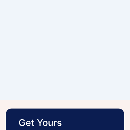
Get Yours