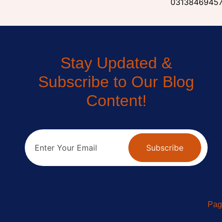
0313846945
Stay Updated &
Subscribe to Our Blog
Content!
Subscribe
Pag