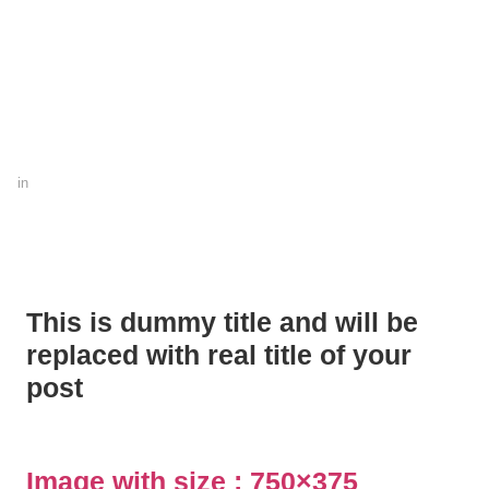
in
This is dummy title and will be
replaced with real title of your
post
Image with size :
750×375