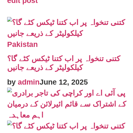
edit post
Pakistan
کتنی تنخواہ پر اب کتنا ٹیکس کٹے گا؟
کیلکولیٹر کے ذریعے جانیں
by
admin
June 12, 2025