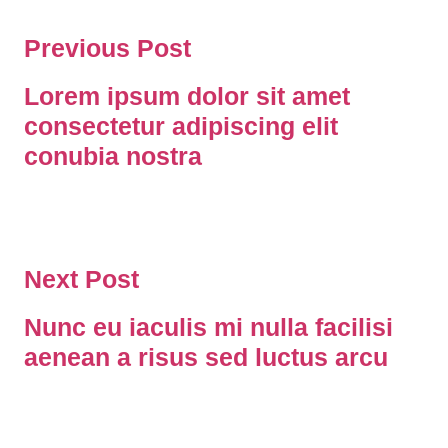
Previous Post
Lorem ipsum dolor sit amet
consectetur adipiscing elit
conubia nostra
Next Post
Nunc eu iaculis mi nulla facilisi
aenean a risus sed luctus arcu