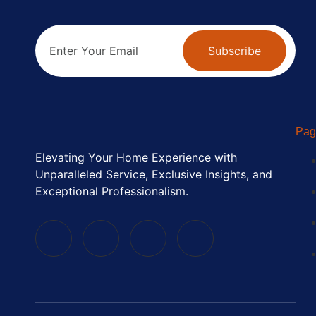
Subscribe
Pag
Elevating Your Home Experience with
Unparalleled Service, Exclusive Insights, and
Exceptional Professionalism.