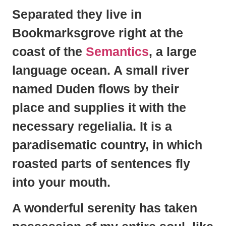
Separated they live in
Bookmarksgrove right at the
coast of the
Semantics
, a large
language ocean. A small river
named Duden flows by their
place and supplies it with the
necessary regelialia. It is a
paradisematic country, in which
roasted parts of sentences fly
into your mouth.
A wonderful serenity has taken