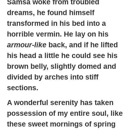
Samsa
woke from troubled
dreams, he found himself
transformed in his bed into a
horrible vermin. He lay on his
armour-like
back, and if he lifted
his head a little he could see his
brown belly, slightly domed and
divided by arches into stiff
sections.
A wonderful serenity has taken
possession
of my entire soul, like
these sweet mornings of spring