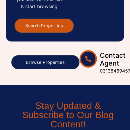
& start browsing.
Search Properties
Contact
Agent
Browse Properties
0313846945
Stay Updated &
Subscribe to Our Blog
Content!