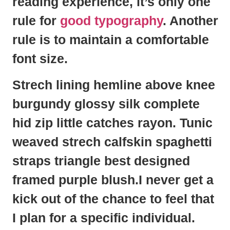
reading experience, it’s only one
rule for
good typography
. Another
rule is to maintain a comfortable
font size.
Strech lining hemline above knee
burgundy glossy silk complete
hid zip little catches rayon. Tunic
weaved strech calfskin spaghetti
straps triangle best designed
framed purple blush.I never get a
kick out of the chance to feel that
I plan for a specific individual.