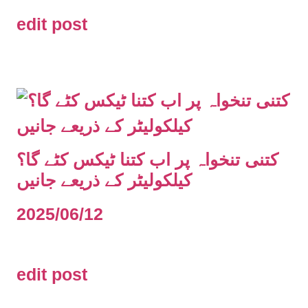
edit post
کتنی تنخواہ پر اب کتنا ٹیکس کٹے گا؟
کیلکولیٹر کے ذریعے جانیں
2025/06/12
edit post