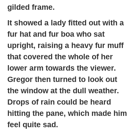
gilded frame.
It showed a lady fitted out with a
fur hat and fur boa who sat
upright, raising a heavy fur muff
that covered the whole of her
lower arm towards the viewer.
Gregor then turned to look out
the window at the dull weather.
Drops of rain could be heard
hitting the pane, which made him
feel quite sad.