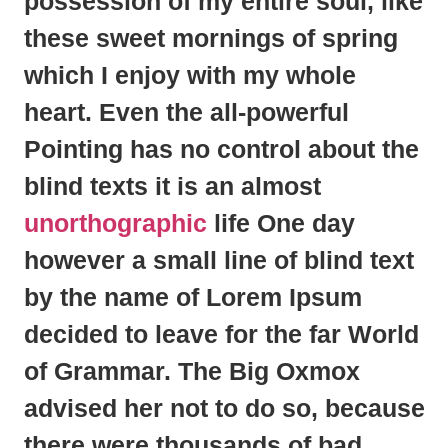
possession
of my entire soul, like
these sweet mornings of spring
which I enjoy with my whole
heart. Even the all-powerful
Pointing has no control about the
blind texts it is an almost
unorthographic
life One day
however a small line of blind text
by the name of
Lorem Ipsum
decided to leave for the far World
of Grammar. The Big Oxmox
advised her not to do so, because
there were thousands of bad