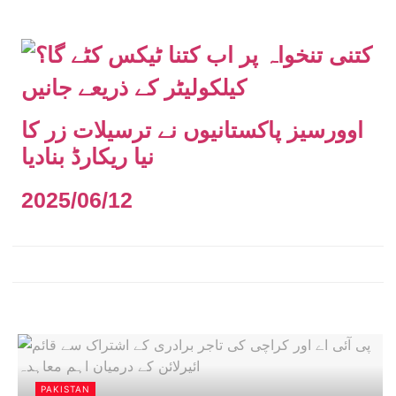
اوورسیز پاکستانیوں نے ترسیلات زر کا
نیا ریکارڈ بنادیا
2025/06/12
PAKISTAN