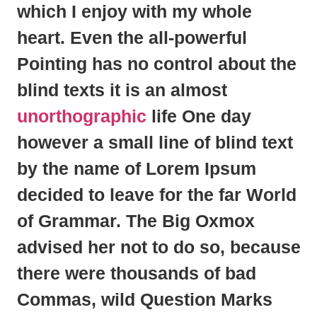
which I enjoy with my whole
heart. Even the all-powerful
Pointing has no control about the
blind texts it is an almost
unorthographic
life One day
however a small line of blind text
by the name of
Lorem Ipsum
decided to leave for the far World
of Grammar. The Big Oxmox
advised her not to do so, because
there were thousands of bad
Commas, wild Question Marks