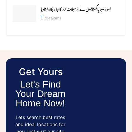
اوورسیز پاکستانیوں نے ترسیلات زر کا نیا ریکارڈ بنادیا
2025/06/12
Get Yours
Let's Find
Your Dream
Home Now!
Lets search best rates
and ideal locations for
you.Just visit our site