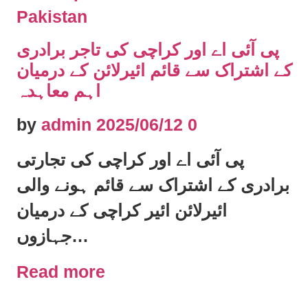
Pakistan
پی آئی اے اور کراچی کی تاجر برادری
کے اشتراک سے قائم ائیرلائن کے درمیان
اہم معاہدہ
by
admin
2025/06/12
0
پی آئی اے اور کراچی کی تجارتی
برادری کے اشتراک سے قائم ہونے والی
ائیرلائن ائیر کراچی کے درمیان
جہازوں…
Read more