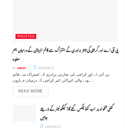
PAKISTAN
پی آئی اے اور کراچی کی تاجر برادری کے اشتراک سے قائم ائیرلائن کے درمیان اہم
معاہدہ
by
admin
2025/06/12
پی آئی اے اور کراچی کی تجارتی برادری کے اشتراک سے قائم
ہونے والی ائیرلائن ائیر کراچی کے درمیان جہازوں...
READ MORE
کتنی تنخواہ پر اب کتنا ٹیکس کٹے گا؟ کیلکولیٹر کے ذریعے
جانیں
2025/06/12