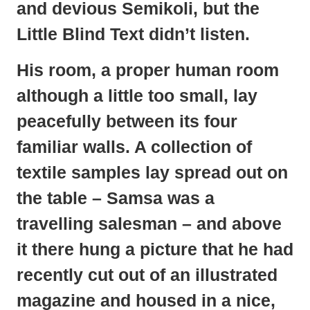
and devious Semikoli, but the
Little Blind Text didn’t listen.
His room, a proper human room
although a little too small, lay
peacefully between its four
familiar walls. A collection of
textile samples lay spread out on
the table – Samsa was a
travelling salesman – and above
it there hung a picture that he had
recently cut out of an illustrated
magazine and housed in a nice,