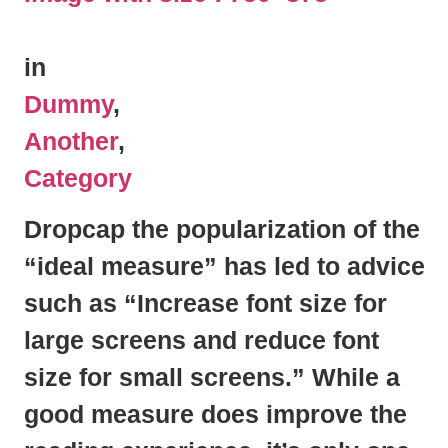
in
Dummy
,
Another
,
Category
Dropcap the popularization of the
“ideal measure” has led to advice
such as “Increase font size for
large screens and reduce font
size for small screens.” While a
good measure does improve the