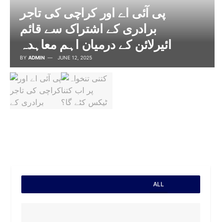
پی آئی اے اور کراچی کی تاجر
برادری کے اشتراک سے قائم
ائیرلائن کے درمیان اہم معاہدہ
BY
ADMIN
JUNE 12, 2025
ALL