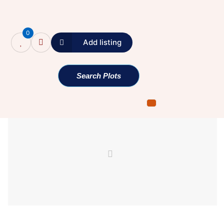
0
Add listing
Single Property
Search Plots