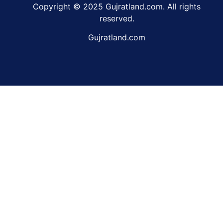
Copyright © 2025 Gujratland.com. All rights
reserved.
Gujratland.com