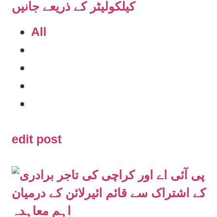
All
edit post