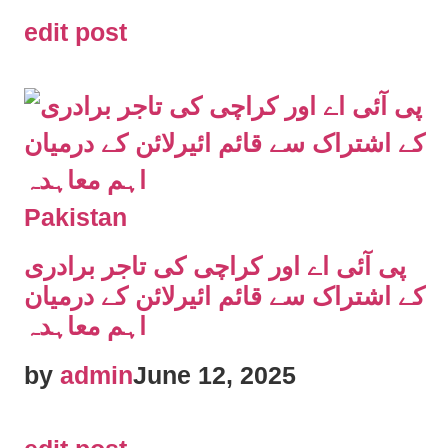
edit post
Pakistan
پی آئی اے اور کراچی کی تاجر برادری
کے اشتراک سے قائم ائیرلائن کے درمیان
اہم معاہدہ
by
admin
June 12, 2025