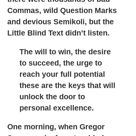
Commas, wild Question Marks
and devious Semikoli, but the
Little Blind Text didn’t listen.
The will to win, the desire
to succeed, the urge to
reach your full potential
these are the keys that will
unlock the door to
personal excellence.
One morning, when
Gregor